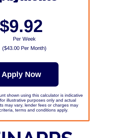
$9.92
Per Week
(
$43.00
Per Month)
Apply Now
 shown using this calculator is indicative
e for illustrative purposes only and actual
s may vary, lender fees or charges may
criteria, terms and conditions apply.