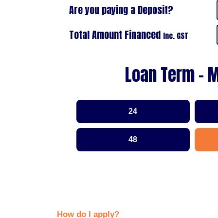
Are you paying a Deposit?
Total Amount Financed
Inc. GST
Loan Term - 
24
48
How do I apply?