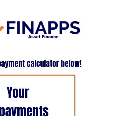
payment calculator below!
Your
payments