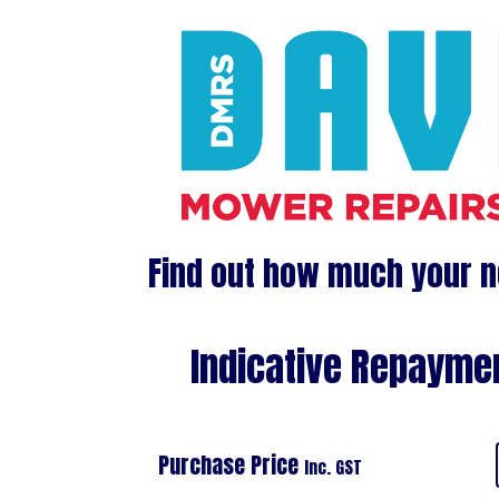
Find out how much your n
Indicative Repaymen
Purchase Price
Inc. GST