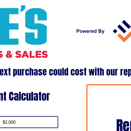
ext purchase could cost with our re
t Calculator
Re