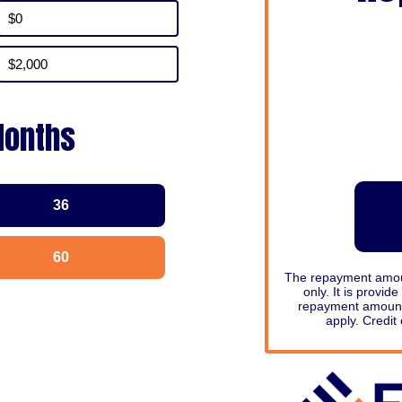
Months
36
60
The repayment amount
only. It is provid
repayment amount
apply. Credit 